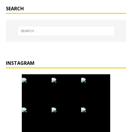
SEARCH
INSTAGRAM