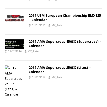
2017 UEM European Championship EMX125
– Calendar
01/01/2017
MX_Peter
2017 AMA Supercross 450SX (Supercross) –
Calendar
01/12/2016
MX_Peter
2017 AMA Supercross 250SX (Lites) –
Calendar
01/12/2016
MX_Peter