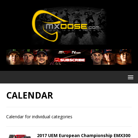
CALENDAR
Calendar for individual categories
2017 UEM European Championship EMX300