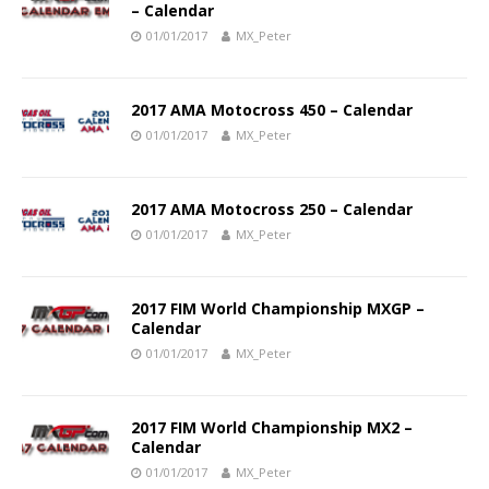
– Calendar
01/01/2017
MX_Peter
2017 AMA Motocross 450 – Calendar
01/01/2017
MX_Peter
2017 AMA Motocross 250 – Calendar
01/01/2017
MX_Peter
2017 FIM World Championship MXGP –
Calendar
01/01/2017
MX_Peter
2017 FIM World Championship MX2 –
Calendar
01/01/2017
MX_Peter