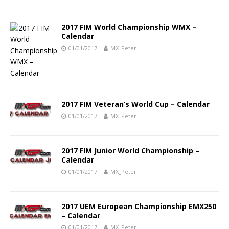
2017 FIM World Championship WMX –
Calendar
01/01/2017
MX_Peter
2017 FIM Veteran’s World Cup – Calendar
01/01/2017
MX_Peter
2017 FIM Junior World Championship –
Calendar
01/01/2017
MX_Peter
2017 UEM European Championship EMX250
– Calendar
01/01/2017
MX_Peter