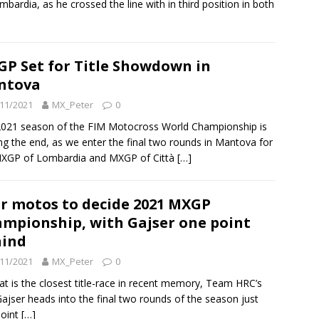
mbardia, as he crossed the line with in third position in both
P Set for Title Showdown in
ntova
11/2021
MX_Peter
0
021 season of the FIM Motocross World Championship is
ng the end, as we enter the final two rounds in Mantova for
MXGP of Lombardia and MXGP of Città
[…]
r motos to decide 2021 MXGP
mpionship, with Gajser one point
hind
11/2021
MX_Peter
0
at is the closest title-race in recent memory, Team HRC’s
ajser heads into the final two rounds of the season just
point
[…]