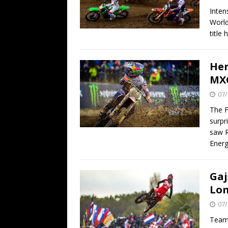
Inten
World
title
Her
MXG
07/
The F
surpr
saw R
Ener
Gaj
Lo
07/
Team 