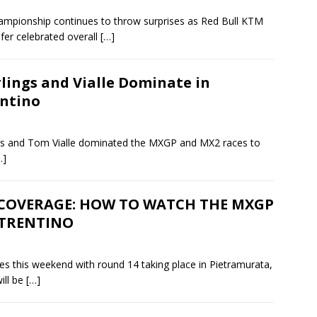
mpionship continues to throw surprises as Red Bull KTM
fer celebrated overall
[…]
lings and Vialle Dominate in
ntino
ings and Tom Vialle dominated the MXGP and MX2 races to
…]
 COVERAGE: HOW TO WATCH THE MXGP
 TRENTINO
 this weekend with round 14 taking place in Pietramurata,
ill be
[…]