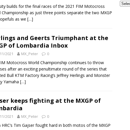
sity builds for the final races of the 2021 FIM Motocross
 Championship as just three points separate the two MXGP
 hopefuls as we
[…]
lings and Geerts Triumphant at the
P of Lombardia Inbox
11/2021
MX_Peter
0
IM Motocross World Championship continues to throw
ises after an exciting penultimate round of the series that
ed Bull KTM Factory Racing’s Jeffrey Herlings and Monster
gy Yamaha
[…]
ser keeps fighting at the MXGP of
mbardia
11/2021
MX_Peter
0
HRC’s Tim Gajser fought hard in both motos of the MXGP