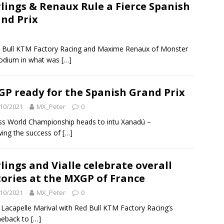
lings & Renaux Rule a Fierce Spanish
nd Prix
ed Bull KTM Factory Racing and Maxime Renaux of Monster
podium in what was
[…]
P ready for the Spanish Grand Prix
10/2021
MX_Peter
0
ss World Championship heads to intu Xanadú –
wing the success of
[…]
lings and Vialle celebrate overall
tories at the MXGP of France
10/2021
MX_Peter
0
 Lacapelle Marival with Red Bull KTM Factory Racing’s
omeback to
[…]