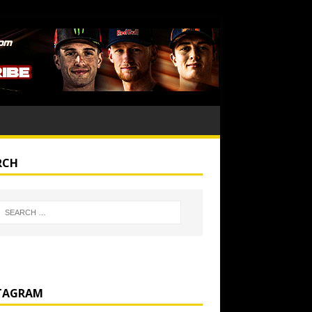
RCH
TAGRAM