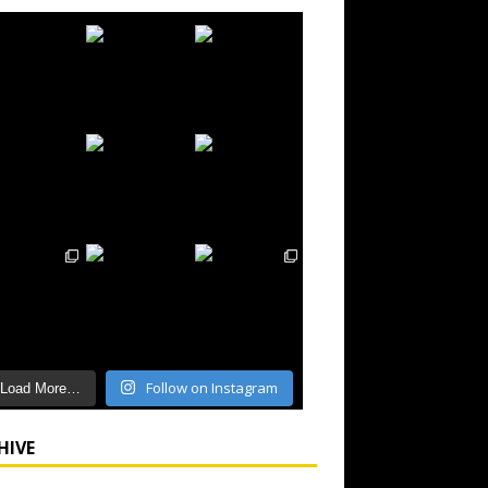
Follow on Instagram
Load More…
HIVE