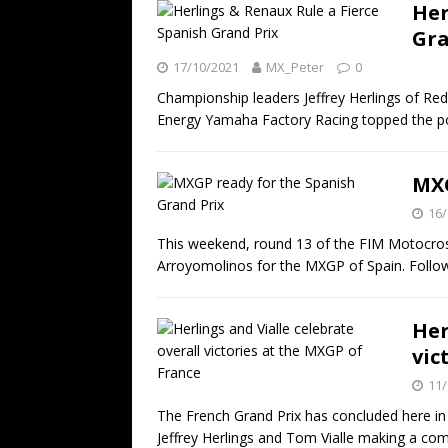
Her
Gra
17/10/2021
MX_Peter
0
Championship leaders Jeffrey Herlings of R
Energy Yamaha Factory Racing topped the 
MXG
16/
This weekend, round 13 of the FIM Motocro
Arroyomolinos for the MXGP of Spain. Follo
Her
vic
11/
The French Grand Prix has concluded here in
Jeffrey Herlings and Tom Vialle making a c