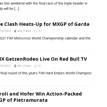
this weekend with the final race of the triple-header in
ly will be
[…]
le Clash Heats-Up for MXGP of Garda
10/2021
MX_Peter
0
he 2021 FIM Motocross World Championship calendar and the
X GetzenRodeo Live On Red Bull TV
10/2021
MX_Peter
0
final round of this year’s FIM Hard Enduro World Champion
]
roli and Hofer Win Action-Packed
P of Pietramurata