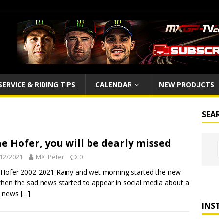
SERVICE & RIDING TIPS
CALENDAR
NEW PRODUCTS
SEA
e Hofer, you will be dearly missed
12/2021
MX_Peter
0
Hofer 2002-2021 Rainy and wet morning started the new
hen the sad news started to appear in social media about a
c news
[…]
INS