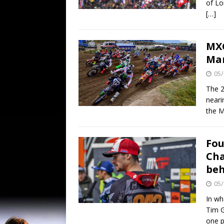
of Lo
[…]
MXG
Ma
05/
The 2
neari
the 
Fou
Cha
be
05/
In wh
Tim G
one 