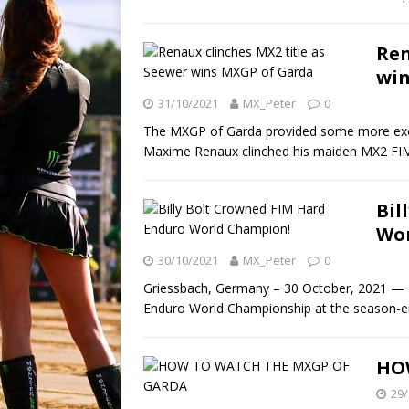
Ren
win
31/10/2021
MX_Peter
0
The MXGP of Garda provided some more exc
Maxime Renaux clinched his maiden MX2 FI
Bil
Wor
30/10/2021
MX_Peter
0
Griessbach, Germany – 30 October, 2021 — Br
Enduro World Championship at the season-
HO
29/