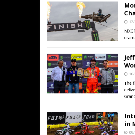
Mon
Ch
12/
MXGP 
drama
Jef
Wor
10/
The f
deliv
Grand
Int
in 
09/