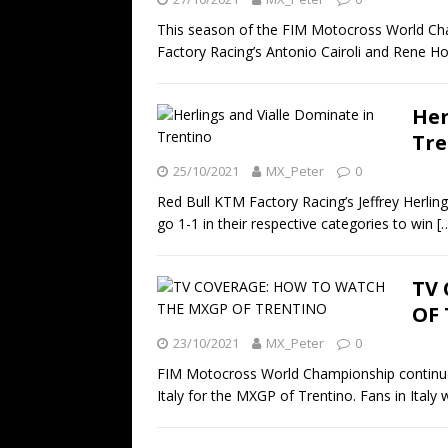
This season of the FIM Motocross World Cha
Factory Racing’s Antonio Cairoli and Rene Ho
Her
Tre
25/10/2021
MX_Peter
0
Red Bull KTM Factory Racing’s Jeffrey Herl
go 1-1 in their respective categories to win
[
TV
OF
23/10/2021
MX_Peter
0
FIM Motocross World Championship continues
Italy for the MXGP of Trentino. Fans in Italy w