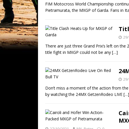
FIM Motocross World Championship continues 
Pietramurata, the MXGP of Garda. Fans in Ita
Tit
29/
There are just three Grand Prix’s left on t
title fight in MXGP could not be any
[…]
24M
29/
Don’t miss a moment of the action from the 
by watching the 24MX GetzenRodeo LIVE
[…
Cai
MXG
27/10/2021
MX_Peter
0