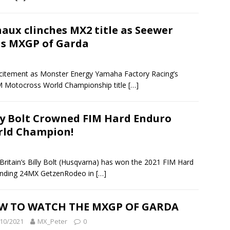
aux clinches MX2 title as Seewer
s MXGP of Garda
itement as Monster Energy Yamaha Factory Racing’s
M Motocross World Championship title
[…]
ly Bolt Crowned FIM Hard Enduro
ld Champion!
itain’s Billy Bolt (Husqvarna) has won the 2021 FIM Hard
ending 24MX GetzenRodeo in
[…]
W TO WATCH THE MXGP OF GARDA
10/2021
MX_Peter
0