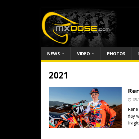
NEWS
VIDEO
PHOTOS
2021
Ren
05/
Rene 
day w
tragi