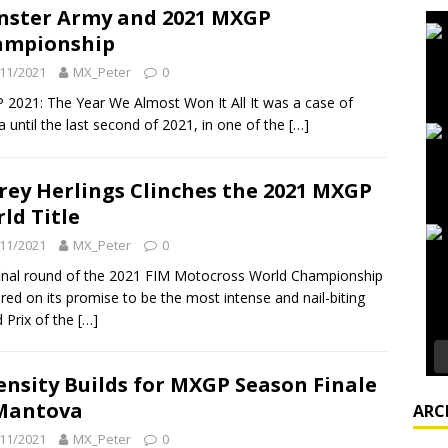
ster Army and 2021 MXGP
ampionship
11/2021
MX_Peter
0
2021: The Year We Almost Won It All It was a case of
 until the last second of 2021, in one of the
[…]
frey Herlings Clinches the 2021 MXGP
ld Title
11/2021
MX_Peter
0
inal round of the 2021 FIM Motocross World Championship
ered on its promise to be the most intense and nail-biting
 Prix of the
[…]
ensity Builds for MXGP Season Finale
Mantova
ARC
11/2021
MX_Peter
0