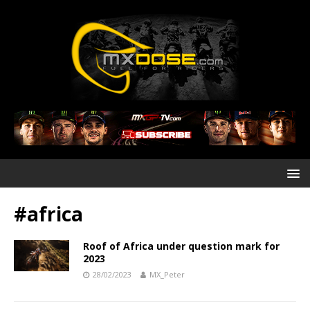
#africa
Roof of Africa under question mark for
2023
28/02/2023
MX_Peter