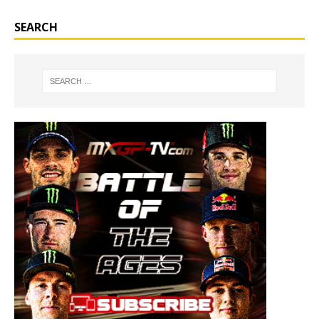
SEARCH