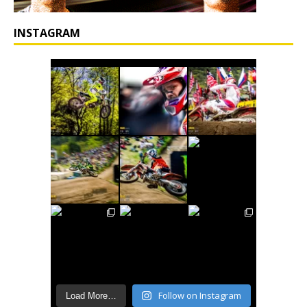
INSTAGRAM
Follow on Instagram
Load More…