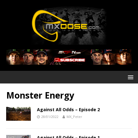
Monster Energy
Against All Odds – Episode 2
28/01/2022
MX_Peter
Against All Odds – Episode 1