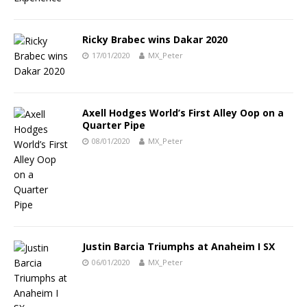
Ricky Brabec wins Dakar 2020
17/01/2020
MX_Peter
Axell Hodges World’s First Alley Oop on a
Quarter Pipe
08/01/2020
MX_Peter
Justin Barcia Triumphs at Anaheim I SX
06/01/2020
MX_Peter