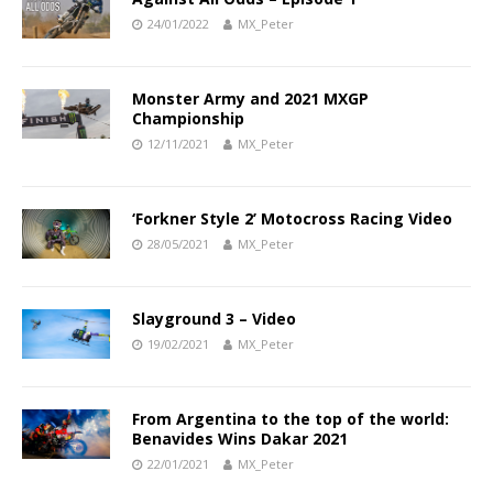
24/01/2022
MX_Peter
Monster Army and 2021 MXGP
Championship
12/11/2021
MX_Peter
‘Forkner Style 2’ Motocross Racing Video
28/05/2021
MX_Peter
Slayground 3 – Video
19/02/2021
MX_Peter
From Argentina to the top of the world:
Benavides Wins Dakar 2021
22/01/2021
MX_Peter