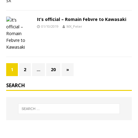
It’s official – Romain Febvre to Kawasaki
01/10/2019
MX_Peter
1
2
…
20
»
SEARCH