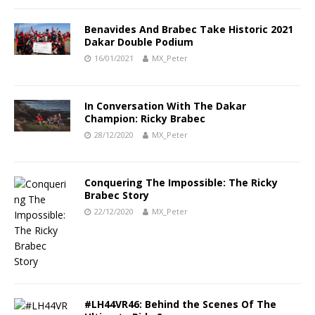
Benavides And Brabec Take Historic 2021
Dakar Double Podium
16/01/2021
MX_Peter
In Conversation With The Dakar
Champion: Ricky Brabec
28/12/2020
MX_Peter
Conquering The Impossible: The Ricky
Brabec Story
22/12/2020
MX_Peter
#LH44VR46: Behind the Scenes Of The