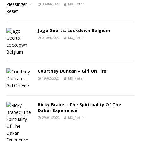
03/04/2020
MX_Peter
Jago Geerts: Lockdown Belgium
01/04/2020
MX_Peter
Courtney Duncan – Girl On Fire
19/02/2020
MX_Peter
Ricky Brabec: The Spirituality Of The
Dakar Experience
29/01/2020
MX_Peter