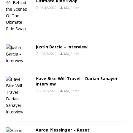
Ultimate Ride Swap
16/12/2020
MX_Peter
Justin Barcia – Interview
12/06/2020
MX_Peter
Have Bike Will Travel – Darian Sanayei
Interview
25/05/2020
MX_Peter
Aaron Plessinger – Reset