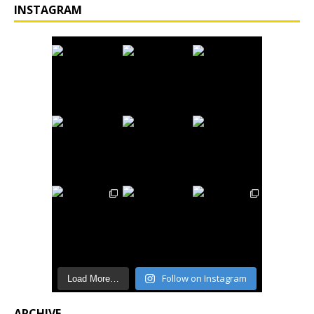
INSTAGRAM
Follow on Instagram
Load More…
ARCHIVE